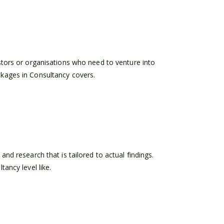
stors or organisations who need to venture into
kages in Consultancy covers.
nd research that is tailored to actual findings.
ancy level like.