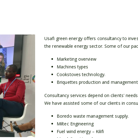
Usafi green energy offers consultancy to inve
the renewable energy sector. Some of our pac
Marketing overview
Machines types
Cookstoves technology.
Briquettes production and management
Consultancy services depend on clients' needs a
We have assisted some of our clients in consult
Boredo waste management supply.
Miltec Engineering
Fuel wind energy – Kilifi