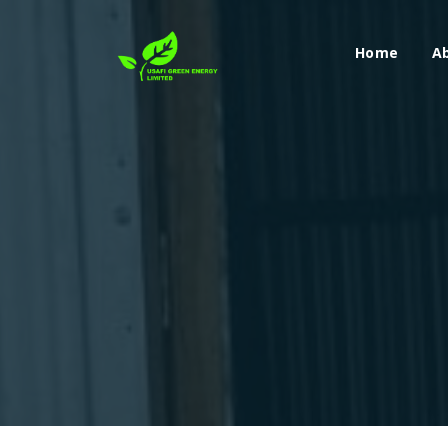
Home
A