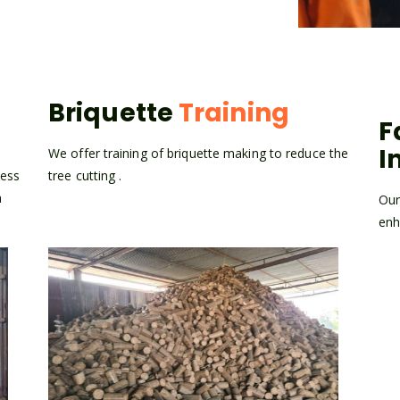
Briquette
Training
F
I
n
We offer training of briquette making to reduce the
cess
tree cutting .
a
Our
enh