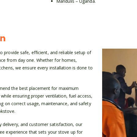
Mandulis – Uganda.
on
 provide safe, efficient, and reliable setup of
ence from day one. Whether for homes,
tchens, we ensure every installation is done to
ommend the best placement for maximum
 while ensuring proper ventilation, fuel access,
ning on correct usage, maintenance, and safety
okstove.
delivery, and customer satisfaction, our
ree experience that sets your stove up for