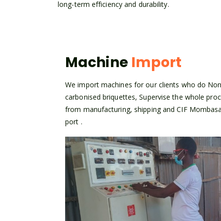
long-term efficiency and durability.
Machine
Import
We import machines for our clients who do No
carbonised briquettes, Supervise the whole pro
from manufacturing, shipping and CIF Mombas
port .