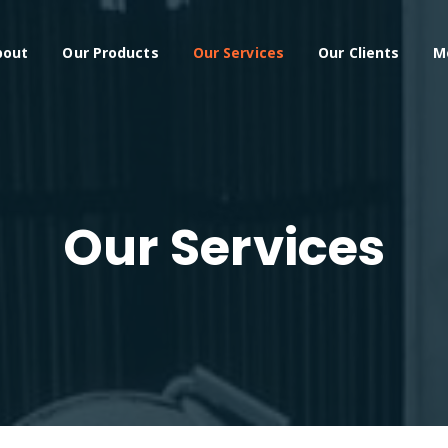
bout
Our Products
Our Services
Our Clients
M
Our Services