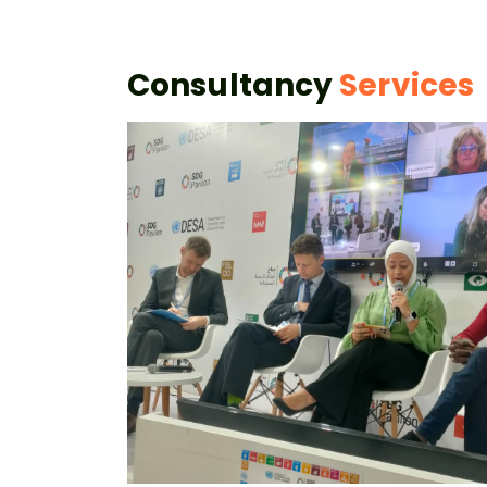
Consultancy
Services