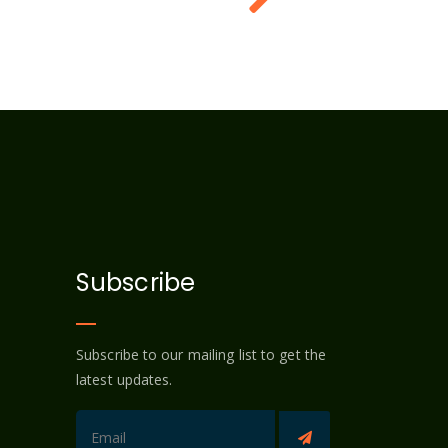
Subscribe
Subscribe to our mailing list to get the
latest updates.