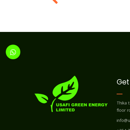
Get
Thika 
floor 
info@u