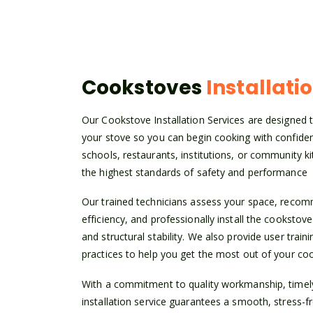
Cookstoves
Installati
Our Cookstove Installation Services are designed to
your stove so you can begin cooking with confid
schools, restaurants, institutions, or community ki
the highest standards of safety and performance
Our trained technicians assess your space, rec
efficiency, and professionally install the cookstove
and structural stability. We also provide user trai
practices to help you get the most out of your co
With a commitment to quality workmanship, timely 
installation service guarantees a smooth, stress-f