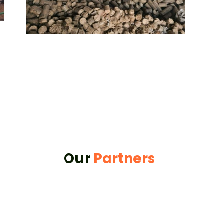
Our
Partners