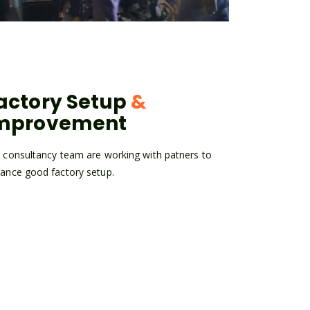
actory Setup
&
mprovement
 consultancy team are working with patners to
ance good factory setup.