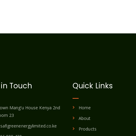
 in Touch
Quick Links
town Mang’u House Kenya 2nd
Home
room 23
About
safigreenenergylimited.co.ke
Products