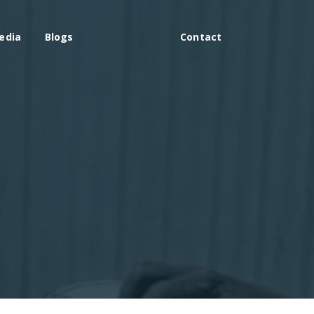
edia
Blogs
Contact